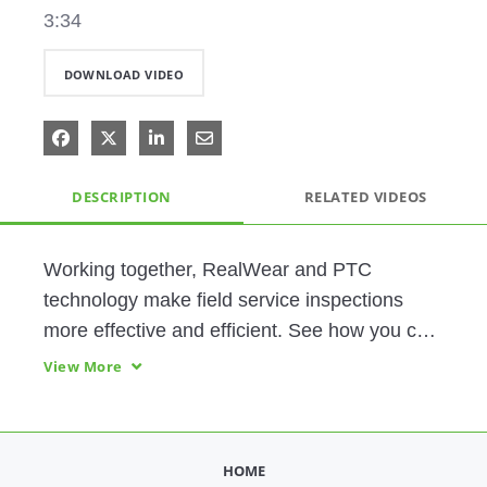
3:34
DOWNLOAD VIDEO
Share on Facebook
Share on X
Share on LinkedIn
Share via Email
DESCRIPTION
RELATED VIDEOS
Working together, RealWear and PTC 
technology make field service inspections 
more effective and efficient. See how you can 
keep assets running better for longer with 
View More
hands-free AR guided service inspections. 
HOME