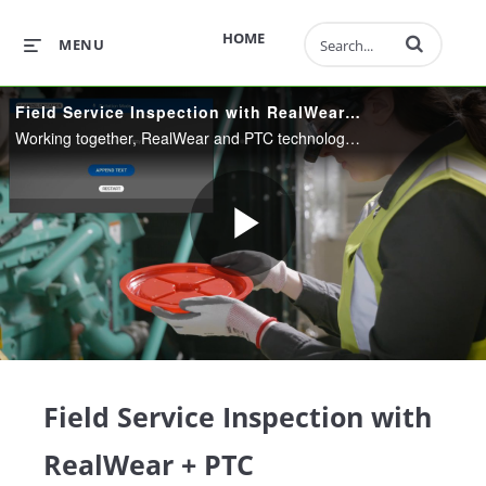
Enter terms to 
HOME
MENU
Field Service Inspection with RealWear + PTC
Working together, RealWear and PTC technology make field service inspections more effective and efficient. See how you can keep assets running better for longer with hands-free AR guided service inspections.
Play
Video
Field Service Inspection with
RealWear + PTC