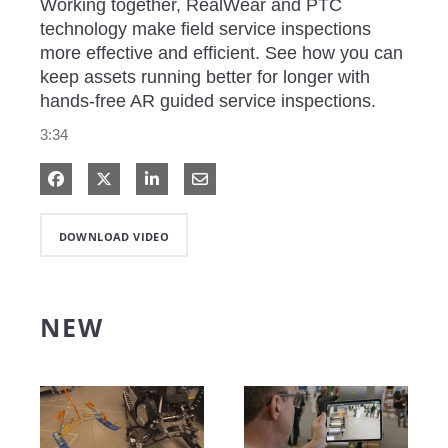
Working together, RealWear and PTC 
technology make field service inspections 
more effective and efficient. See how you can 
keep assets running better for longer with 
hands-free AR guided service inspections. 
3:34
Share on Facebook
Share on X
Share on LinkedIn
Share via Email
DOWNLOAD VIDEO
NEW