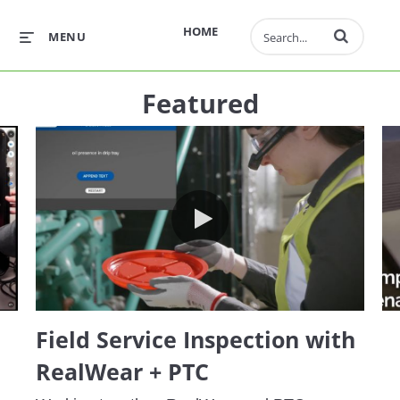
Enter terms to 
HOME
MENU
Featured
ktop Demo
Field Service Inspection with R
Field Service Inspection with
RealWear + PTC