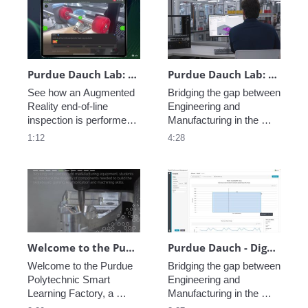
safety. In this video, 
information to shorten 
you'll also see Step 
repair times and improve 
Check, Vuforia’s AI-
first time first rates. 
enhanced visual 
inspection feature. 
Purdue Dauch Lab: Vuforia Step Check End-of-Line Inspection
Purdue Dauch Lab: Engineering to Manufacturing Digital Thread
See how an Augmented 
Bridging the gap between 
Reality end-of-line 
Engineering and 
inspection is performed 
Manufacturing in the 
leveraging Vuforia at the 
modern enterprise is 
1:12
4:28
Purdue University Dauch 
critical, see how PTC 
Lab. 
creates a Digital Thread 
of data allowing perfect 
coordination from 
concept to fabrication.
Welcome to the Purdue Polytechnic Smart Learning Factory
Purdue Dauch - Digital Performance Management
Welcome to the Purdue 
Bridging the gap between 
Polytechnic Smart 
Engineering and 
Learning Factory, a 
Manufacturing in the 
state-of-the art learning 
modern enterprise is 