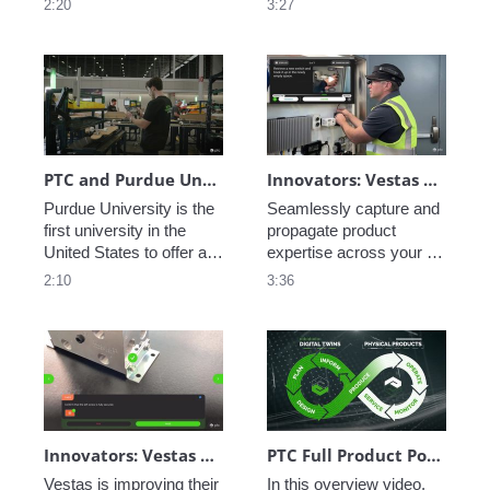
2:20
3:27
environment, including 
critical, see how PTC 
inventory management, 
creates a Digital Thread 
fabrication and 
of data allowing perfect 
machining, automated 
coordination from 
assembly, connected 
concept to execution to 
worker assembly, and 
service.
additive manufacturing.
PTC and Purdue University Smart Factory Collaboration
Innovators: Vestas Service Optimization - Connected Field Worker
Purdue University is the 
Seamlessly capture and 
first university in the 
propagate product 
United States to offer a 
expertise across your 
degree in manufacturing. 
service workforce with 
2:10
3:36
See how PTC is a part of 
PTC's AR and service 
their vision to train the 
tools. 
next generation of 
engineers.
Innovators: Vestas Manufacturing Efficiency - Ai-Enabled Inspection Instructions
PTC Full Product Portfolio Walkthrough
Vestas is improving their 
In this overview video, 