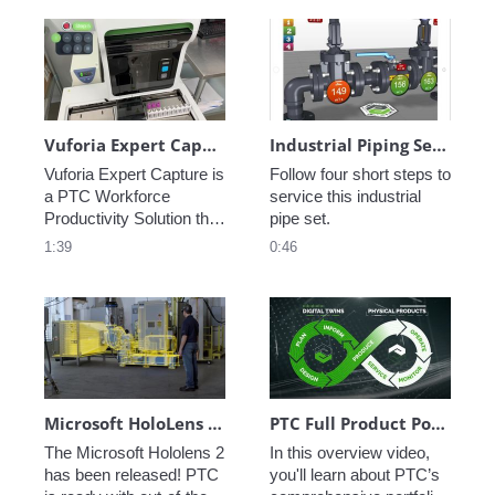
diaphragm pump. 
their jobs done quickly, 
safely and accurately.
Vuforia Expert Capture: Vision Video
Industrial Piping Service Instructions
Vuforia Expert Capture is 
Follow four short steps to 
a PTC Workforce 
service this industrial 
Productivity Solution that 
pipe set.
allows frontline experts 
1:39
0:46
to capture their 
knowledge and expertise 
in-situ with AR. Helping 
them efficiently transfer 
that same knowledge 
and expertise to others in 
the workforce.
Microsoft HoloLens 2 & PTC Spotlight
PTC Full Product Portfolio Walkthrough
The Microsoft Hololens 2 
In this overview video, 
has been released! PTC 
you'll learn about PTC’s 