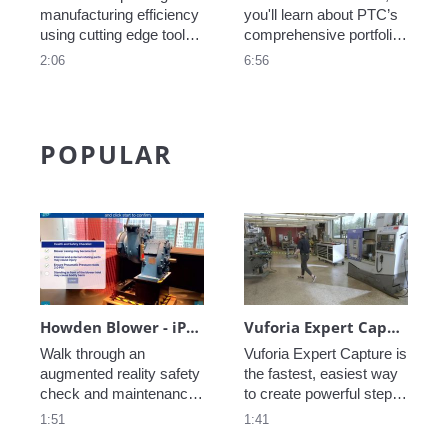
manufacturing efficiency 
you'll learn about PTC’s 
using cutting edge tools, 
comprehensive portfolio, 
learn how they are 
which integrates 
2:06
6:56
leveraging AI and AR in 
engineering, 
their processes. 
manufacturing, sales, 
and service, helping you 
find significant 
POPULAR
efficiencies, gain a 
competitive advantage, 
and transform the way 
you do business.
Howden Blower - iPad
Vuforia Expert Capture – Workforce Productivity Solution
Walk through an 
Vuforia Expert Capture is 
augmented reality safety 
the fastest, easiest way 
check and maintenance 
to create powerful step-
use case with this 
by-step instructions that 
1:51
1:41
Howden industrial 
help frontline workers get 