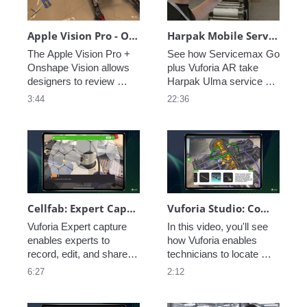
Apple Vision Pro - Onshape Design Review Demo
Harpak Mobile Service and Troubleshooting with AR
The Apple Vision Pro + 
See how Servicemax Go 
Onshape Vision allows 
plus Vuforia AR take 
designers to review 
Harpak Ulma service 
models in their real-world 
technicians to the next 
3:44
22:36
context giving them 
level of speed and 
greater insight into fit, 
efficiency.  
function, and experience. 
Cellfab: Expert Capture
Vuforia Studio: Component Locator
Vuforia Expert capture 
In this video, you'll see 
enables experts to 
how Vuforia enables 
record, edit, and share 
technicians to locate 
procedures across the 
parts and components in 
6:27
2:12
workforce, boosting 
large assemblies and 
efficiency, accuracy, and 
identify important 