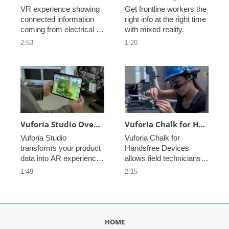
VR experience showing 
Get frontline workers the 
connected information 
right info at the right time 
coming from electrical 
with mixed reality.
and heating components 
2:53
1:20
in a HVAC system.
Vuforia Studio Overview
Vuforia Chalk for Handsfree Devices
Vuforia Studio 
Vuforia Chalk for 
transforms your product 
Handsfree Devices 
data into AR experiences 
allows field technicians 
that provide critical 
to access remote 
1:49
2:15
information to front-line 
expertise while staying 
workers when and where 
hands on with their fix. 
they need it most. 
Supporting devices such 
Increase productivity, 
as the Realwear HMT-1 
reduce errors, and 
and HMT-1Z1, Chalk 
HOME