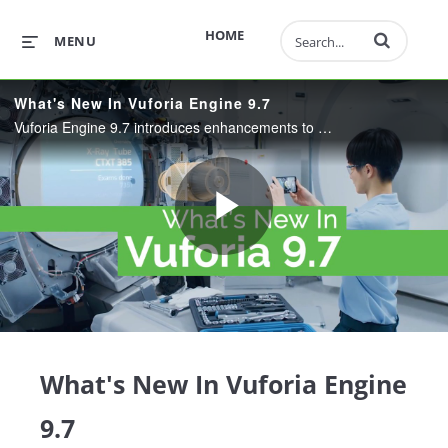
Enter terms to 
HOME
MENU
What's New In Vuforia Engine 9.7
Vuforia Engine 9.7 introduces enhancements to Model Target Generation and Area Target Creation.
Play
Video
What's New In Vuforia Engine
9.7