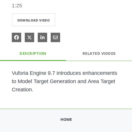
1:25
DOWNLOAD VIDEO
Share on Facebook
Share on X
Share on LinkedIn
Share via Email
DESCRIPTION
RELATED VIDEOS
Vuforia Engine 9.7 introduces enhancements 
to Model Target Generation and Area Target 
Creation. 
HOME