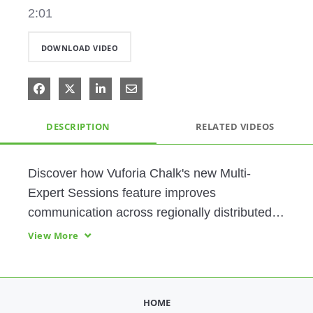
2:01
DOWNLOAD VIDEO
Share on Facebook
Share on X
Share on LinkedIn
Share via Email
DESCRIPTION
RELATED VIDEOS
Discover how Vuforia Chalk's new Multi-
Expert Sessions feature improves 
communication across regionally distributed 
teams by facilitating collaboration and 
View More
knowledge sharing with the frontline.
HOME