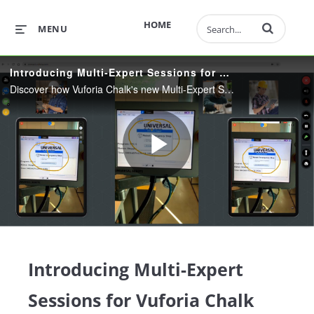
Enter terms to 
HOME
MENU
Introducing Multi-Expert Sessions for Vuforia Chalk
Discover how Vuforia Chalk's new Multi-Expert Sessions feature improves communication across regionally distributed teams by facilitating collaboration and knowledge sharing with the frontline.
Play
Video
Introducing Multi-Expert
Sessions for Vuforia Chalk