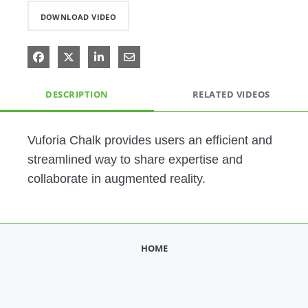
DOWNLOAD VIDEO
Share on Facebook
Share on X
Share on LinkedIn
Share via Email
DESCRIPTION
RELATED VIDEOS
Vuforia Chalk provides users an efficient and 
streamlined way to share expertise and 
collaborate in augmented reality.  
HOME