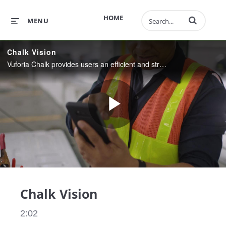
Enter terms to 
HOME
MENU
Chalk Vision
Vuforia Chalk provides users an efficient and streamlined way to share expertise and collaborate in augmented reality.
Play
Video
Chalk Vision
2:02