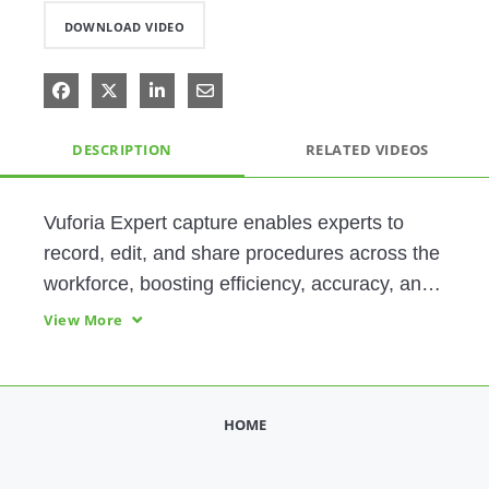
DOWNLOAD VIDEO
Share on Facebook
Share on X
Share on LinkedIn
Share via Email
DESCRIPTION
RELATED VIDEOS
Vuforia Expert capture enables experts to 
record, edit, and share procedures across the 
workforce, boosting efficiency, accuracy, and 
safety. In this video, you'll also see Step 
View More
Check, Vuforia’s AI-enhanced visual 
inspection feature. 
HOME