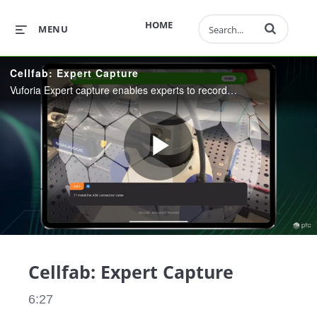
Enter terms to 
HOME
MENU
Cellfab: Expert Capture
Vuforia Expert capture enables experts to record, edit, and share procedures across the workforce, boosting efficiency, accuracy, and safety. In this video, you'll also see Step Check, Vuforia’s AI-enhanced visual inspection feature.
Play
Video
Cellfab: Expert Capture
6:27