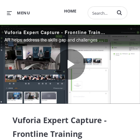
Enter terms to 
HOME
MENU
Vuforia Expert Capture - Frontline Training
AR helps address the skills gap and challenges associated with training by capturing and optimizing critical workflows, accelerating content creation, providing visual guidance to help bring new employees up to speed quickly and cost-effectively.
Play
Video
Vuforia Expert Capture -
Frontline Training