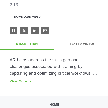
2:13
DOWNLOAD VIDEO
Share on Facebook
Share on X
Share on LinkedIn
Share via Email
DESCRIPTION
RELATED VIDEOS
AR helps address the skills gap and 
challenges associated with training by 
capturing and optimizing critical workflows, 
accelerating content creation, providing  
View More
visual guidance to help bring new employees 
HOME