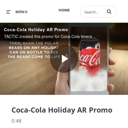
Enter terms to 
HOME
MENU
Coca-Cola Holiday AR Promo
TACTIC created this promo for Coca-Cola leveraging PTC AR technology. Vuforia can be used to create all kinds of engaging customer experiences!
Play
Video
Coca-Cola Holiday AR Promo
0:48