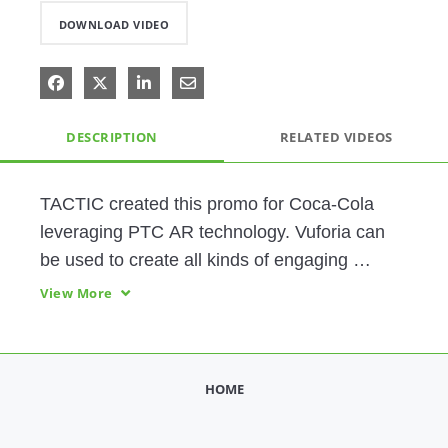
DOWNLOAD VIDEO
Share on Facebook
Share on X
Share on LinkedIn
Share via Email
DESCRIPTION
RELATED VIDEOS
TACTIC created this promo for Coca-Cola 
leveraging PTC AR technology. Vuforia can 
be used to create all kinds of engaging 
customer experiences!
View More
HOME