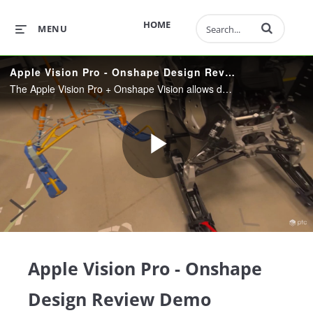
Enter terms to 
HOME
MENU
Apple Vision Pro - Onshape Design Review Demo
The Apple Vision Pro + Onshape Vision allows designers to review models in their real-world context giving them greater insight into fit, function, and experience.
Play
Video
Apple Vision Pro - Onshape
Design Review Demo