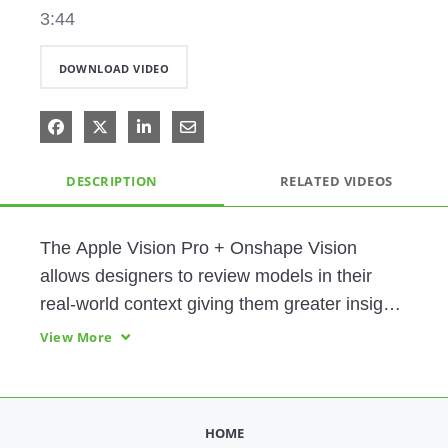
3:44
DOWNLOAD VIDEO
Share on Facebook
Share on X
Share on LinkedIn
Share via Email
DESCRIPTION
RELATED VIDEOS
The Apple Vision Pro + Onshape Vision 
allows designers to review models in their 
real-world context giving them greater insight 
into fit, function, and experience. 
View More
HOME