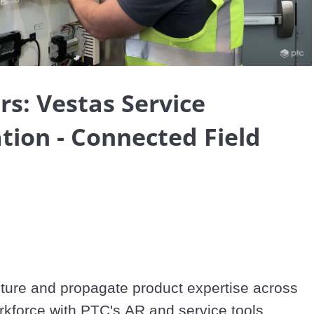
Video
rs: Vestas Service
tion - Connected Field
ure and propagate product expertise across 
your service workforce with PTC's AR and service tools. 