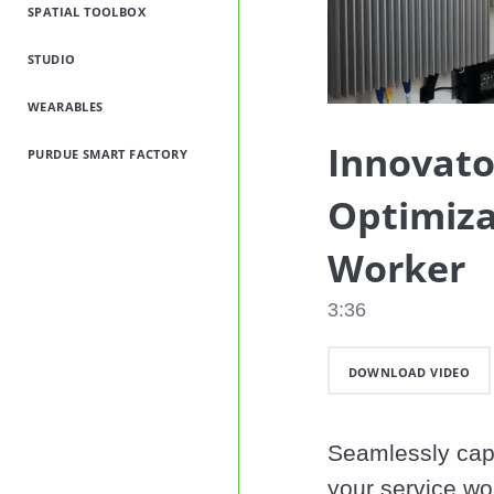
SPATIAL TOOLBOX
STUDIO
WEARABLES
Innovato
PURDUE SMART FACTORY
Optimiza
Worker
3:36
DOWNLOAD VIDEO
Seamlessly capt