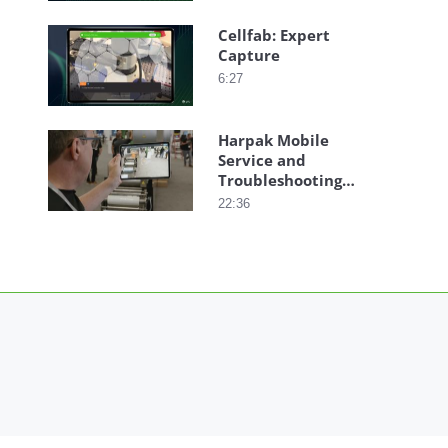
Cellfab: Expert
Capture
6:27
Harpak Mobile
Service and
Troubleshooting
with AR
22:36