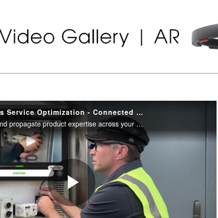
Innovators: Vestas Service Optimization - Connected Field Worker
Seamlessly capture and propagate product expertise across your service workforce with PTC's AR and service tools.
Play