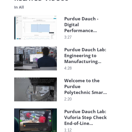
In All
Purdue Dauch -
Digital
Performance
Management
3:27
Purdue Dauch Lab:
Engineering to
Manufacturing
Digital Thread
4:28
Welcome to the
Purdue
Polytechnic Smart
Learning Factory
2:20
Purdue Dauch Lab:
Vuforia Step Check
End-of-Line
Inspection
1:12