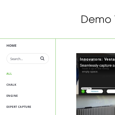
HOME
Enter terms to search videos
ALL
CHALK
ENGINE
EXPERT CAPTURE