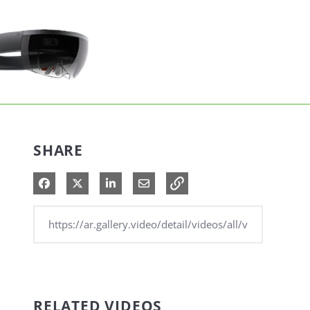
SHARE
Share on Facebook
Share on X
Share on LinkedIn
Share via Email
RELATED VIDEOS