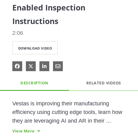
Enabled Inspection
Instructions
2:06
DOWNLOAD VIDEO
Share on Facebook
Share on X
Share on LinkedIn
Share via Email
DESCRIPTION
RELATED VIDEOS
Vestas is improving their manufacturing 
efficiency using cutting edge tools, learn how 
they are leveraging AI and AR in their 
processes. 
View More