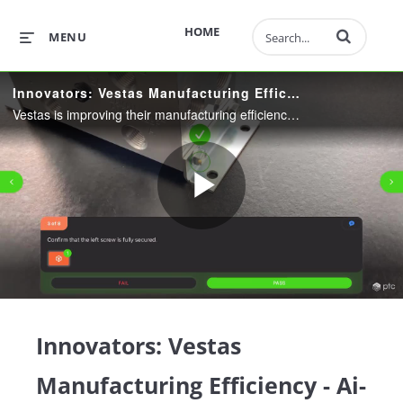
Enter terms to 
HOME
MENU
Innovators: Vestas Manufacturing Efficiency - Ai-Enabled Inspection Instructions
Vestas is improving their manufacturing efficiency using cutting edge tools, learn how they are leveraging AI and AR in their processes.
Play
Video
Innovators: Vestas
Manufacturing Efficiency - Ai-