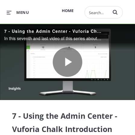
Enter terms to 
HOME
MENU
7 - Using the Admin Center - Vuforia Chalk Introduction Series
In this seventh and last video of this series about Vuforia Chalk, we’ll have a deeper look into the admin center and how we’re able to add and administer new users.
Play
Video
7 - Using the Admin Center -
Vuforia Chalk Introduction