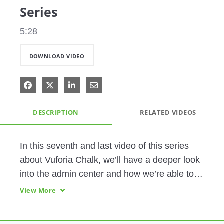
Series
5:28
DOWNLOAD VIDEO
Share on Facebook
Share on X
Share on LinkedIn
Share via Email
DESCRIPTION
RELATED VIDEOS
In this seventh and last video of this series 
about Vuforia Chalk, we’ll have a deeper look 
into the admin center and how we’re able to 
add and administer new users.
View More