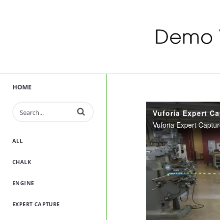
HOME
Enter terms to search videos
ALL
CHALK
ENGINE
EXPERT CAPTURE