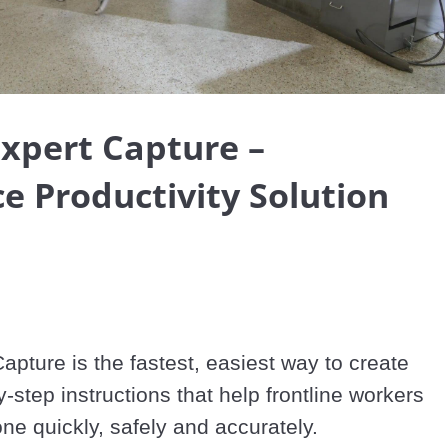
Video
Expert Capture –
e Productivity Solution
apture is the fastest, easiest way to create 
-step instructions that help frontline workers 
one quickly, safely and accurately.