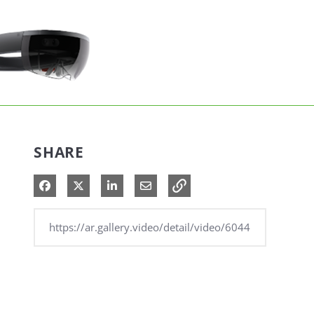
SHARE
Share on Facebook
Share on X
Share on LinkedIn
Share via Email