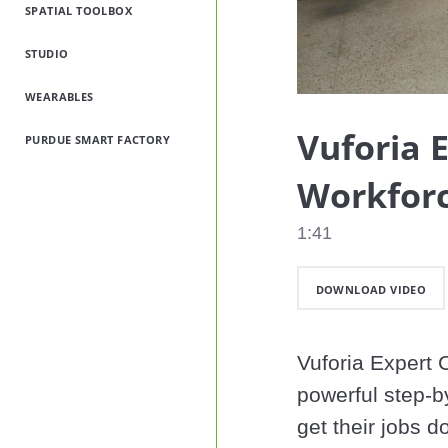
SPATIAL TOOLBOX
STUDIO
WEARABLES
Vuforia 
PURDUE SMART FACTORY
Workforc
1:41
DOWNLOAD VIDEO
Vuforia Expert C
powerful step-by
get their jobs d