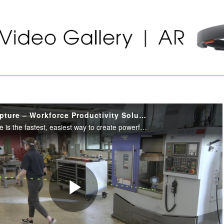
Vuforia Expert Capture – Workforce Productivity Solution
Vuforia Expert Capture is the fastest, easiest way to create powerful step-by-step instructions that help frontline workers get their jobs done quickly, safely and accurately.
Play